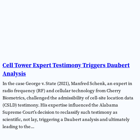
Cell Tower Expert Testimony Triggers Daubert
Analysis
In the case George v. State (2021), Manfred Schenk, an expert in
radio frequency (RF) and cellular technology from Cherry
Biometrics, challenged the admissibility of cell-site location data
(CSLD) testimony. His expertise influenced the Alabama
Supreme Court’s decision to reclassify such testimony as
scientific, not lay, triggering a Daubert analysis and ultimately
leading to the…