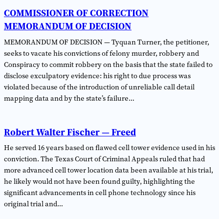
COMMISSIONER OF CORRECTION
MEMORANDUM OF DECISION
MEMORANDUM OF DECISION — Tyquan Turner, the petitioner,
seeks to vacate his convictions of felony murder, robbery and
Conspiracy to commit robbery on the basis that the state failed to
disclose exculpatory evidence: his right to due process was
violated because of the introduction of unreliable call detail
mapping data and by the state’s failure…
Robert Walter Fischer — Freed
He served 16 years based on flawed cell tower evidence used in his
conviction. The Texas Court of Criminal Appeals ruled that had
more advanced cell tower location data been available at his trial,
he likely would not have been found guilty, highlighting the
significant advancements in cell phone technology since his
original trial and…