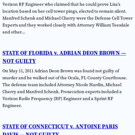
Verizon RF Engineer who claimed that he could prove Lisa’s
location based on her cell tower pings, elected to remain silent.
Manfred Schenk and Michael Cherry were the Defense Cell Tower
Experts and they worked closely with Attorney William Teesdale
and other…
STATE OF FLORIDA v. ADRIAN DEON BROWN —
NOT GUILTY
On May 11, 2011 Adrian Deon Brown was found not guilty of
murder and he walked out of the Ocala, FL County Courthouse.
The defense team included Attorney Nicole Hardin, Michael
Cherry and Manfred Schenk. Prosecution experts included a
Verizon Radio Frequency (RF) Engineer and a Sprint RF
Engineer.
STATE OF CONNECTICUT v. ANTOINE PARIS
DAVIS — NOT GUILTY