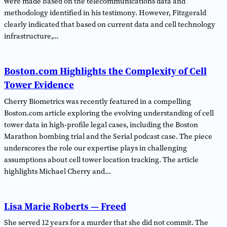
were made based on the telecommunications data and
methodology identified in his testimony. However, Fitzgerald
clearly indicated that based on current data and cell technology
infrastructure,…
Boston.com Highlights the Complexity of Cell
Tower Evidence
Cherry Biometrics was recently featured in a compelling
Boston.com article exploring the evolving understanding of cell
tower data in high-profile legal cases, including the Boston
Marathon bombing trial and the Serial podcast case. The piece
underscores the role our expertise plays in challenging
assumptions about cell tower location tracking. The article
highlights Michael Cherry and…
Lisa Marie Roberts — Freed
She served 12 years for a murder that she did not commit. The