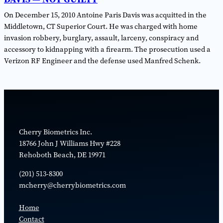
On December 15, 2010 Antoine Paris Davis was acquitted in the
Middletown, CT Superior Court. He was charged with home
invasion robbery, burglary, assault, larceny, conspiracy and
accessory to kidnapping with a firearm. The prosecution used a
Verizon RF Engineer and the defense used Manfred Schenk.
Cherry Biometrics Inc.
18766 John J Williams Hwy #228
Rehoboth Beach, DE 19971
(​201) 513-8300
mcherry@cherrybiometrics.com
Home
Contact