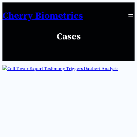
Skip
Cherry Biometrics
to
content
Cases