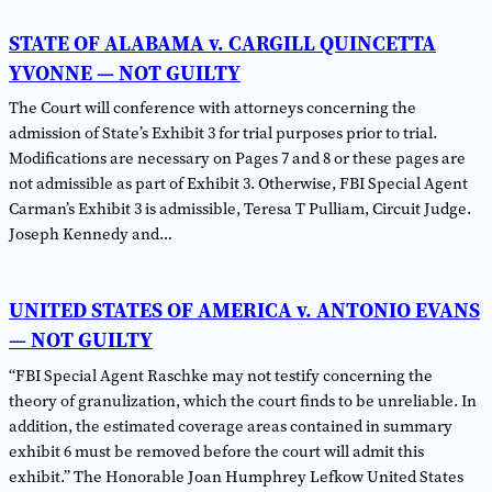
STATE OF ALABAMA v. CARGILL QUINCETTA
YVONNE — NOT GUILTY
The Court will conference with attorneys concerning the
admission of State’s Exhibit 3 for trial purposes prior to trial.
Modifications are necessary on Pages 7 and 8 or these pages are
not admissible as part of Exhibit 3. Otherwise, FBI Special Agent
Carman’s Exhibit 3 is admissible, Teresa T Pulliam, Circuit Judge.
Joseph Kennedy and…
UNITED STATES OF AMERICA v. ANTONIO EVANS
— NOT GUILTY
“FBI Special Agent Raschke may not testify concerning the
theory of granulization, which the court finds to be unreliable. In
addition, the estimated coverage areas contained in summary
exhibit 6 must be removed before the court will admit this
exhibit.” The Honorable Joan Humphrey Lefkow United States