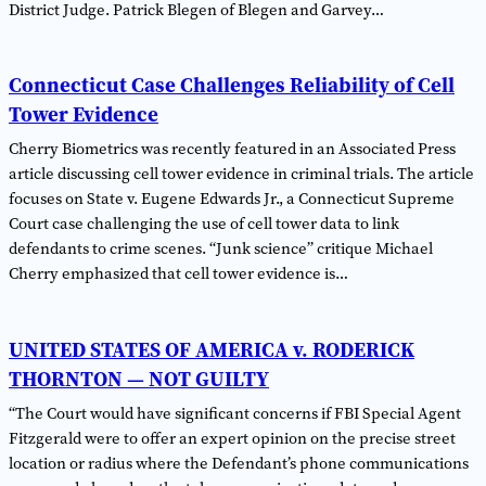
District Judge. Patrick Blegen of Blegen and Garvey…
Connecticut Case Challenges Reliability of Cell
Tower Evidence
Cherry Biometrics was recently featured in an Associated Press
article discussing cell tower evidence in criminal trials. The article
focuses on State v. Eugene Edwards Jr., a Connecticut Supreme
Court case challenging the use of cell tower data to link
defendants to crime scenes. “Junk science” critique Michael
Cherry emphasized that cell tower evidence is…
UNITED STATES OF AMERICA v. RODERICK
THORNTON — NOT GUILTY
“The Court would have significant concerns if FBI Special Agent
Fitzgerald were to offer an expert opinion on the precise street
location or radius where the Defendant’s phone communications