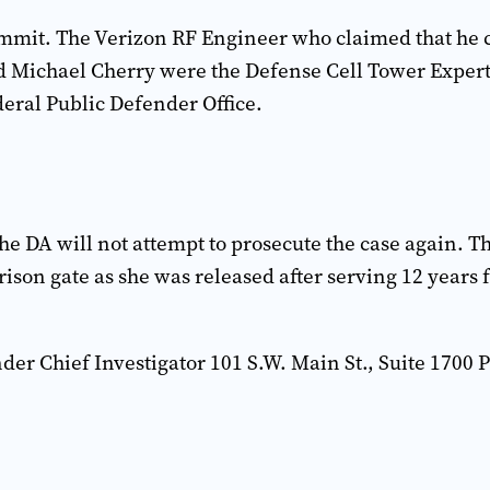
ommit. The Verizon RF Engineer who claimed that he co
d Michael Cherry were the Defense Cell Tower Expert
deral Public Defender Office.
e DA will not attempt to prosecute the case again. T
prison gate as she was released after serving 12 years
der Chief Investigator 101 S.W. Main St., Suite 1700 