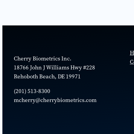
H
Cherry Biometrics Inc.
C
18766 John J Williams Hwy #228
Rehoboth Beach, DE 19971
(​201) 513-8300
mcherry@cherrybiometrics.com