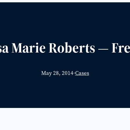
sa Marie Roberts — Fr
May 28, 2014
·
Cases