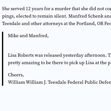
She served 12 years for a murder that she did not c
pings, elected to remain silent. Manfred Schenk an
Teesdale and other attorneys at the Portland, OR Fe
Mike and Manfred,
Lisa Roberts was released yesterday afternoon. Th
pretty amazing to be there to pick up Lisa at the 
Cheers,
William William J. Teesdale Federal Public Defen