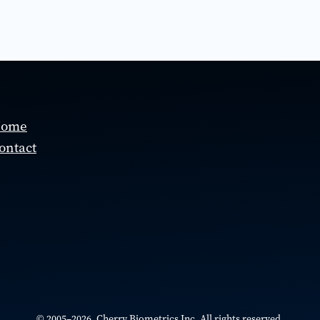
ome
ontact
© 2005–2026 Cherry Biometrics Inc. All rights reserved.