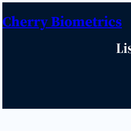
Cherry Biometrics
Li