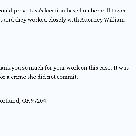
uld prove Lisa’s location based on her cell tower
s and they worked closely with Attorney William
hank you so much for your work on this case. It was
 for a crime she did not commit.
Portland, OR 97204