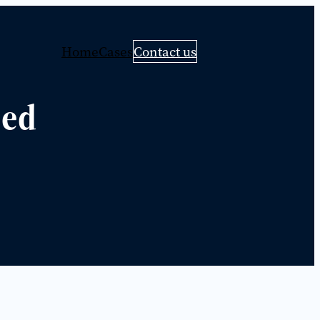
Home
Cases
Contact us
eed